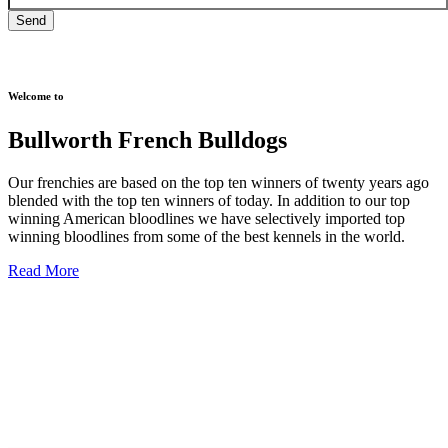
Welcome to
Bullworth French Bulldogs
Our frenchies are based on the top ten winners of twenty years ago
blended with the top ten winners of today. In addition to our top
winning American bloodlines we have selectively imported top
winning bloodlines from some of the best kennels in the world.
Read More