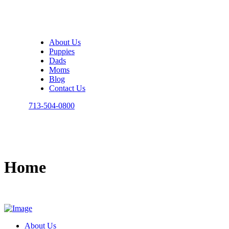
About Us
Puppies
Dads
Moms
Blog
Contact Us
713-504-0800
Home
About Us