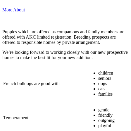
More About
Puppies which are offered as companions and family members are
offered with AKC limited registration. Breeding prospects are
offered to responsible homes by private arrangement.
We’re looking forward to working closely with our new prospective
homes to make the best fit for your new addition.
children
seniors
French bulldogs are good with
dogs
cats
families
gentle
friendly
Temperament
outgoing
playful