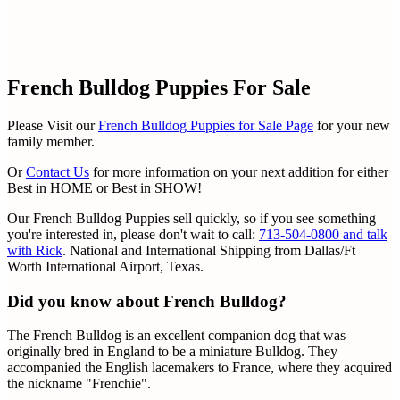
French Bulldog Puppies For Sale
Please Visit our
French Bulldog Puppies for Sale Page
for your new
family member.
Or
Contact Us
for more information on your next addition for either
Best in HOME or Best in SHOW!
Our French Bulldog Puppies sell quickly, so if you see something
you're interested in, please don't wait to call:
713-504-0800 and talk
with Rick
. National and International Shipping from Dallas/Ft
Worth International Airport, Texas.
Did you know about French Bulldog?
The French Bulldog is an excellent companion dog that was
originally bred in England to be a miniature Bulldog. They
accompanied the English lacemakers to France, where they acquired
the nickname "Frenchie".