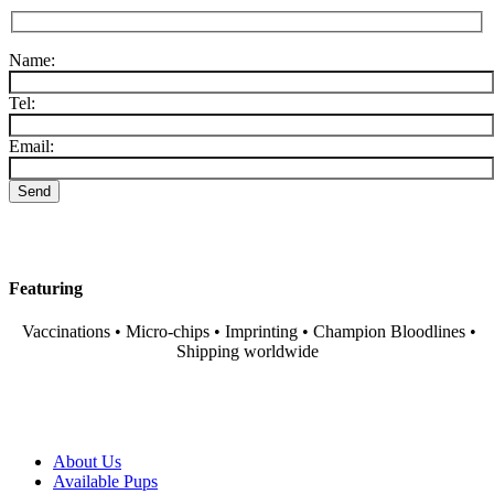
Name:
Tel:
Email:
Featuring
Vaccinations • Micro-chips • Imprinting • Champion Bloodlines •
Shipping worldwide
About Us
Available Pups