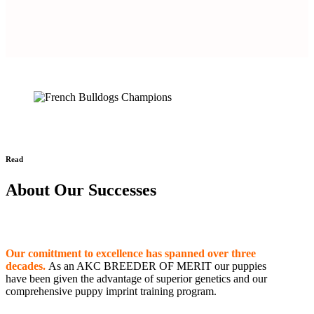
Read
About Our Successes
Our comittment to excellence has spanned over three
decades.
As an AKC BREEDER OF MERIT our puppies
have been given the advantage of superior genetics and our
comprehensive puppy imprint training program.