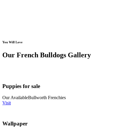
You Will Love
Our French Bulldogs Gallery
Puppies for sale
Our Available
Bullworth Frenchies
Visit
Wallpaper