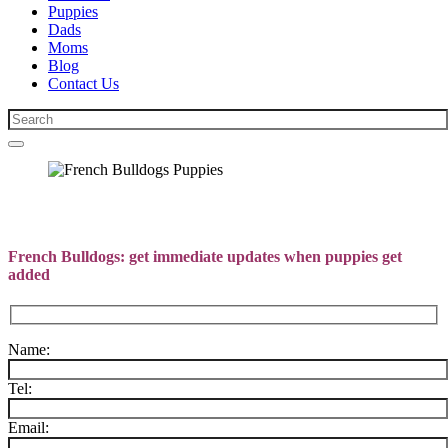
Puppies
Dads
Moms
Blog
Contact Us
French Bulldogs: get immediate updates when puppies get
added
Name:
Tel:
Email: