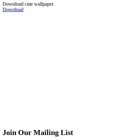
Download cute
wallpaper
Download
Can we be friends?
We are in
Facebook
|
Twitter
|
Instagram
Join Our Mailing List