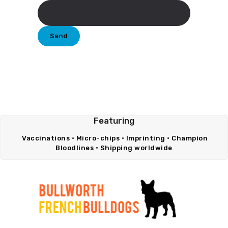
Featuring
Vaccinations • Micro-chips • Imprinting • Champion
Bloodlines • Shipping worldwide