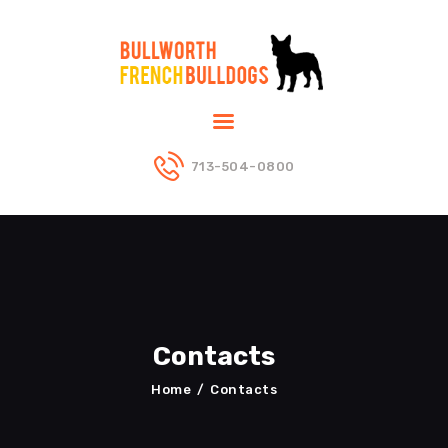
ABOUT US
PUPPIES
DADS
713-504-0800
MOMS
BLOG
CONTACT US
Contacts
Home
Contacts