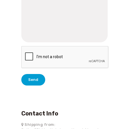
Contact Info
Shipping from: