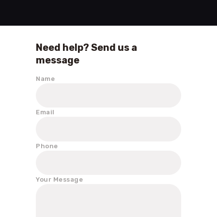
Need help? Send us a
message
Name
Email
Phone
Your Message