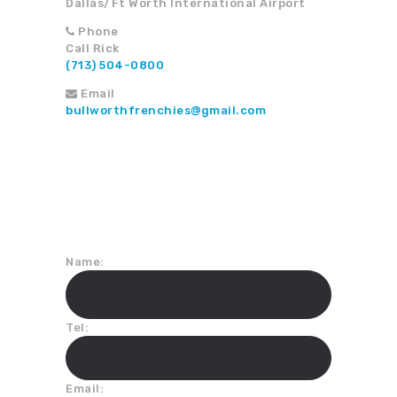
Dallas/Ft Worth International Airport
Phone
Call Rick
(713) 504-0800
Email
bullworthfrenchies@gmail.com
Join Our Mailing List
Name:
Tel:
Email: