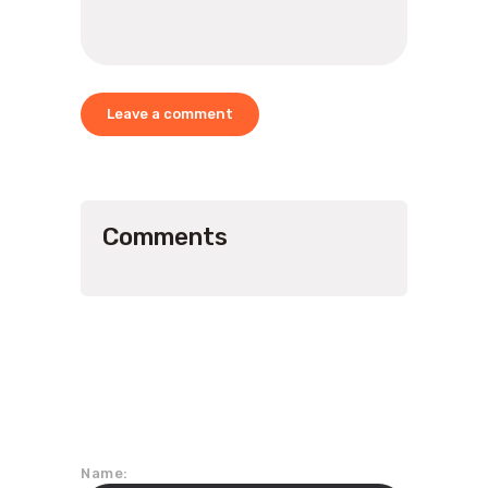
Comments
Join Our Mailing List
Name: