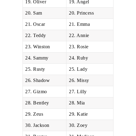
19. Oliver
19. Angel
20. Sam
20. Princess
21. Oscar
21. Emma
22. Teddy
22. Annie
23. Winston
23. Rosie
24. Sammy
24. Ruby
25. Rusty
25. Lady
26. Shadow
26. Missy
27. Gizmo
27. Lilly
28. Bentley
28. Mia
29. Zeus
29. Katie
30. Jackson
30. Zoey