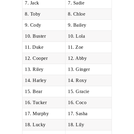
7. Jack
7. Sadie
8. Toby
8. Chloe
9. Cody
9. Bailey
10. Buster
10. Lola
11. Duke
11. Zoe
12. Cooper
12. Abby
13. Riley
13. Ginger
14. Harley
14. Roxy
15. Bear
15. Gracie
16. Tucker
16. Coco
17. Murphy
17. Sasha
18. Lucky
18. Lily