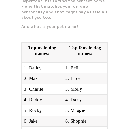
important it is to find the perfect name
– one that matches your unique
personality and that might say a little bit
about you too.
And what is your pet name?
Top male dog
Top female dog
names:
names:
1. Bailey
1. Bella
2. Max
2. Lucy
3. Charlie
3. Molly
4. Buddy
4. Daisy
5. Rocky
5. Maggie
6. Jake
6. Shophie