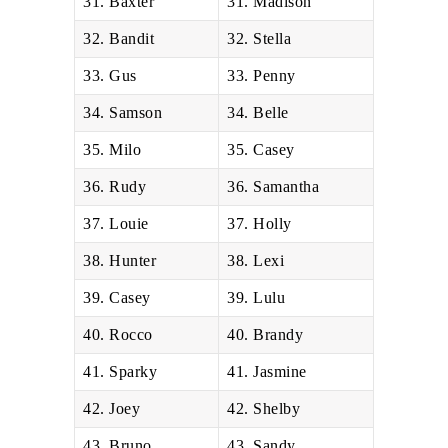
31. Baxter
31. Madison
32. Bandit
32. Stella
33. Gus
33. Penny
34. Samson
34. Belle
35. Milo
35. Casey
36. Rudy
36. Samantha
37. Louie
37. Holly
38. Hunter
38. Lexi
39. Casey
39. Lulu
40. Rocco
40. Brandy
41. Sparky
41. Jasmine
42. Joey
42. Shelby
43. Bruno
43. Sandy