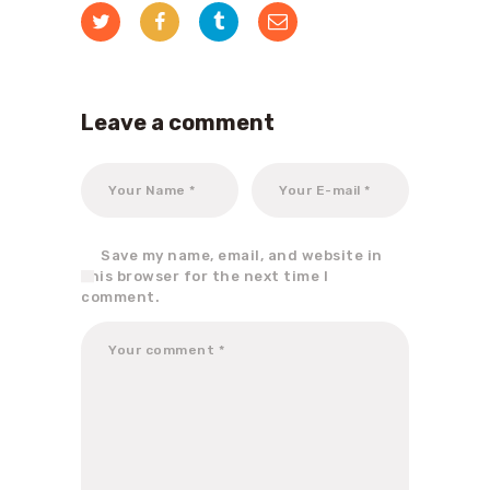
Leave a comment
Save my name, email, and website in
this browser for the next time I
comment.