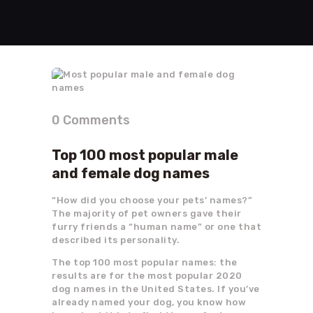
0
Comments
Top 100 most popular male
and female dog names
“How did you choose your pets’ names?”
The majority of pet owners gave their
furry friends a “human name” or one that
described its personality.
The top 100 most popular names: the
results are for the most popular 2020
dog names in the United States. If you’ve
already named your dog, you know how