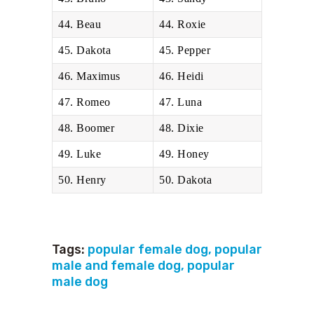
44. Beau
44. Roxie
45. Dakota
45. Pepper
46. Maximus
46. Heidi
47. Romeo
47. Luna
48. Boomer
48. Dixie
49. Luke
49. Honey
50. Henry
50. Dakota
Tags:
popular female dog
,
popular
male and female dog
,
popular
male dog