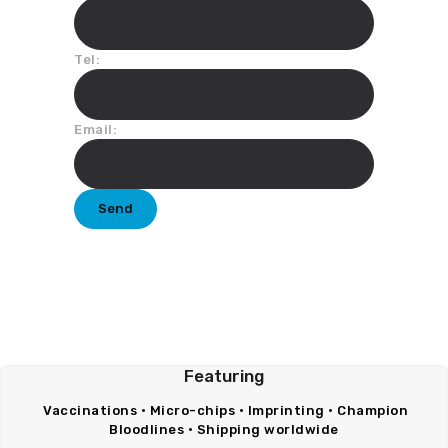
Tel:
Email:
Featuring
Vaccinations • Micro-chips • Imprinting • Champion
Bloodlines • Shipping worldwide