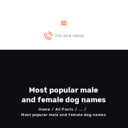
713-504-0800
ABOUT US
PUPPIES
DADS
MOMS
BLOG
CONTACT US
Most popular male
and female dog names
Home
All Posts
...
Most popular male and female dog names